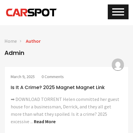
Home
Author
Admin
March 9, 2025
0 Comments
Is It A Crime? 2025 Magnet Magnet Link
➡ DOWNLOAD TORRENT Helen committed her guest
house for a businessman, Derrick, and they all get
more than what they spoiled. Is it a crime? 2025
excessive ...
Read More