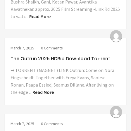
Bushra Shaikh, Gani, Ketan Pawar, Avantika
Kavathekar. approx. 2025 Film Streaming -Link Rd 2025
to watc...
Read More
March 7, 2025
0 Comments
The Outrun 2025 HDRip Dow𝚗load To𝚛rent
➡ TORRENT (MAGNET) LINK Outrun: Come on Nora
Fingscheidt. Together with Freya Evans, Saoirse
Ronan, Paapa Essied, Seamus Dillane. After living on
the edge ...
Read More
March 7, 2025
0 Comments