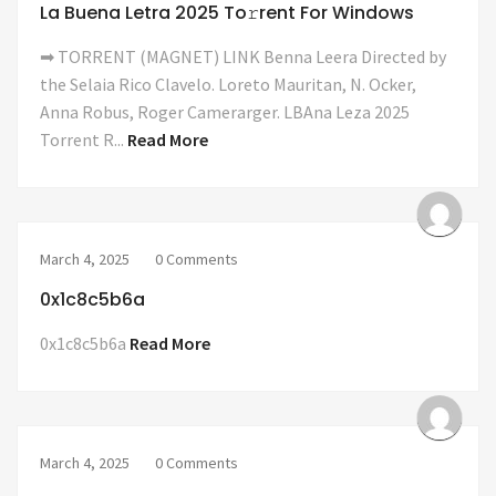
La Buena Letra 2025 To𝚛rent For Windows
➡ TORRENT (MAGNET) LINK Benna Leera Directed by
the Selaia Rico Clavelo. Loreto Mauritan, N. Ocker,
Anna Robus, Roger Camerarger. LBAna Leza 2025
Torrent R...
Read More
March 4, 2025
0 Comments
0x1c8c5b6a
0x1c8c5b6a
Read More
March 4, 2025
0 Comments