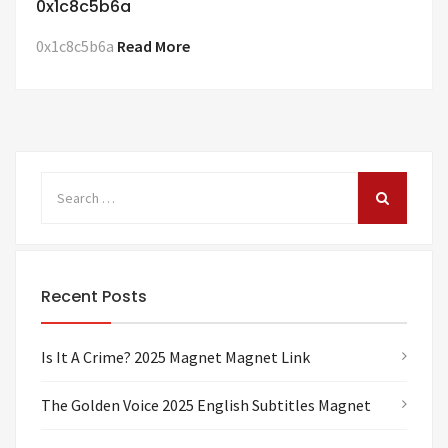
0x1c8c5b6a
0x1c8c5b6a
Read More
Recent Posts
Is It A Crime? 2025 Magnet Magnet Link
The Golden Voice 2025 English Subtitles Magnet