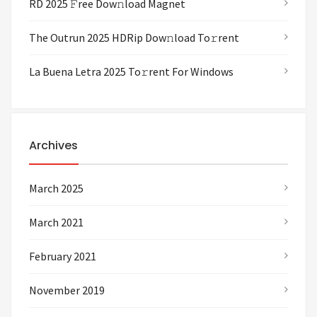
RD 2025 𝙵ree Dow𝚗load Magnet
The Outrun 2025 HDRip Dow𝚗load To𝚛rent
La Buena Letra 2025 To𝚛rent For Windows
Archives
March 2025
March 2021
February 2021
November 2019