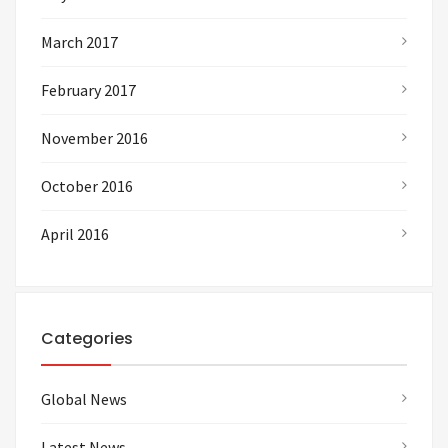
March 2017
February 2017
November 2016
October 2016
April 2016
Categories
Global News
Latest News