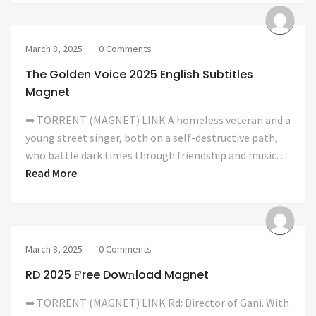
March 8, 2025
0 Comments
The Golden Voice 2025 English Subtitles
Magnet
➡ TORRENT (MAGNET) LINK A homeless veteran and a
young street singer, both on a self-destructive path,
who battle dark times through friendship and music. ...
Read More
March 8, 2025
0 Comments
RD 2025 𝙵ree Dow𝚗load Magnet
➡ TORRENT (MAGNET) LINK Rd: Director of Gani. With