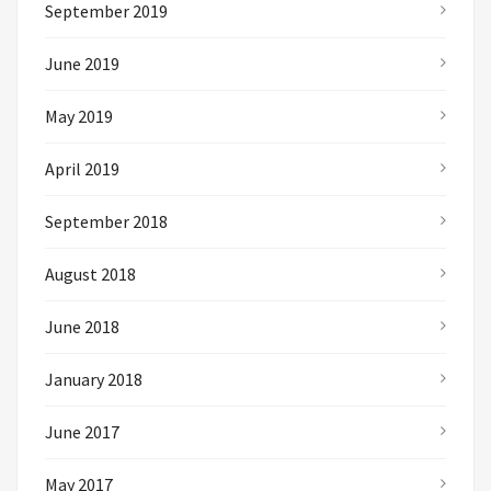
September 2019
June 2019
May 2019
April 2019
September 2018
August 2018
June 2018
January 2018
June 2017
May 2017