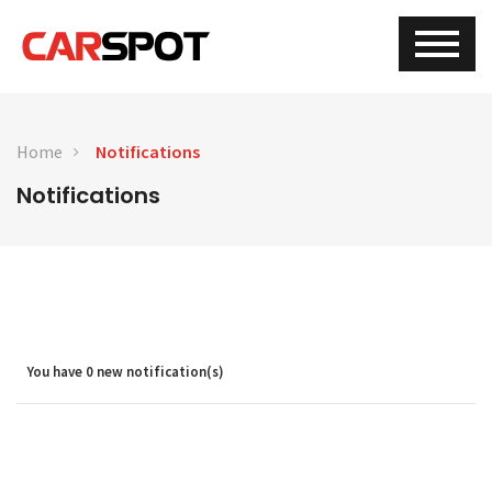
Home
Notifications
Notifications
You have
0
new notification(s)