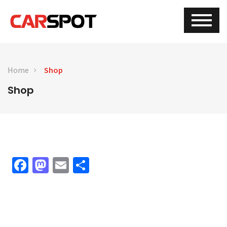
Home
Shop
Shop
Facebook
Mastodon
Email
Share