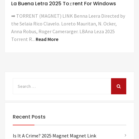
La Buena Letra 2025 To𝚛rent For Windows
➡ TORRENT (MAGNET) LINK Benna Leera Directed by
the Selaia Rico Clavelo. Loreto Mauritan, N. Ocker,
Anna Robus, Roger Camerarger. LBAna Leza 2025
Torrent R...
Read More
Recent Posts
Is It A Crime? 2025 Magnet Magnet Link