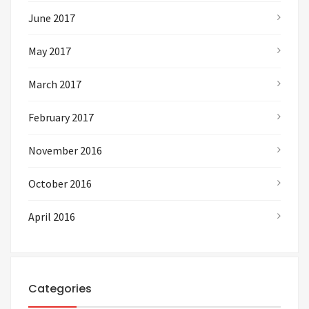
June 2017
May 2017
March 2017
February 2017
November 2016
October 2016
April 2016
Categories