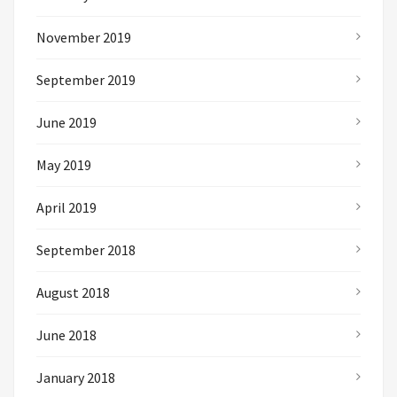
November 2019
September 2019
June 2019
May 2019
April 2019
September 2018
August 2018
June 2018
January 2018