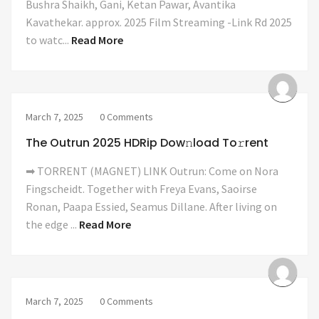
Bushra Shaikh, Gani, Ketan Pawar, Avantika
Kavathekar. approx. 2025 Film Streaming -Link Rd 2025
to watc...
Read More
March 7, 2025
0 Comments
The Outrun 2025 HDRip Dow𝚗load To𝚛rent
➡ TORRENT (MAGNET) LINK Outrun: Come on Nora
Fingscheidt. Together with Freya Evans, Saoirse
Ronan, Paapa Essied, Seamus Dillane. After living on
the edge ...
Read More
March 7, 2025
0 Comments