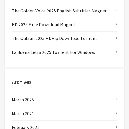
The Golden Voice 2025 English Subtitles Magnet
RD 2025 𝙵ree Dow𝚗load Magnet
The Outrun 2025 HDRip Dow𝚗load To𝚛rent
La Buena Letra 2025 To𝚛rent For Windows
Archives
March 2025
March 2021
February 2021