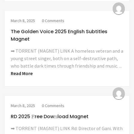
March 8, 2025
0 Comments
The Golden Voice 2025 English Subtitles
Magnet
➡ TORRENT (MAGNET) LINK A homeless veteran and a
young street singer, both on a self-destructive path,
who battle dark times through friendship and music. ...
Read More
March 8, 2025
0 Comments
RD 2025 𝙵ree Dow𝚗load Magnet
➡ TORRENT (MAGNET) LINK Rd: Director of Gani. With