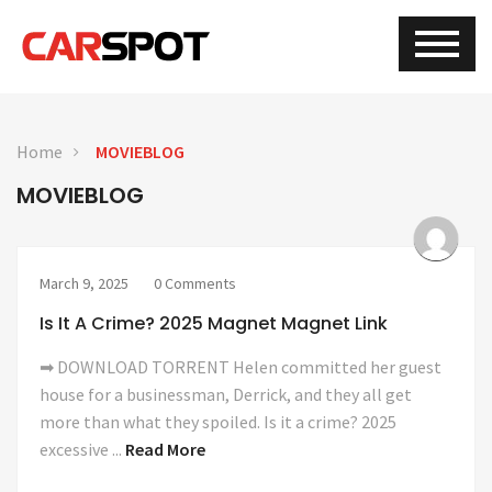
Home
MOVIEBLOG
MOVIEBLOG
March 9, 2025
0 Comments
Is It A Crime? 2025 Magnet Magnet Link
➡ DOWNLOAD TORRENT Helen committed her guest
house for a businessman, Derrick, and they all get
more than what they spoiled. Is it a crime? 2025
excessive ...
Read More