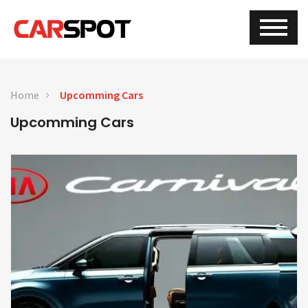
Home
Upcomming Cars
Upcomming Cars