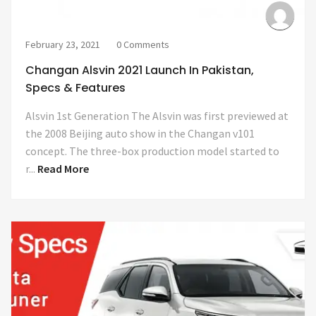
February 23, 2021
0 Comments
Changan Alsvin 2021 Launch In Pakistan,
Specs & Features
Alsvin 1st Generation The Alsvin was first previewed at
the 2008 Beijing auto show in the Changan v101
concept. The three-box production model started to
r...
Read More