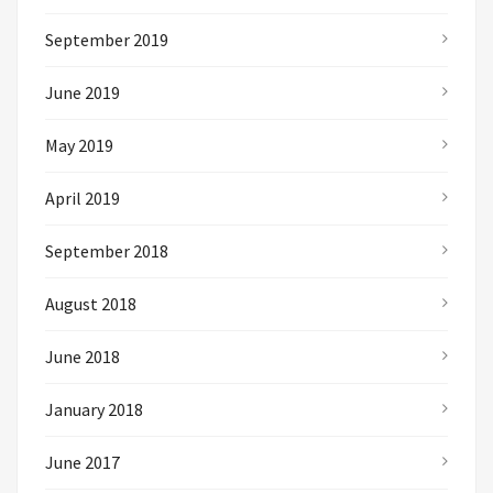
September 2019
June 2019
May 2019
April 2019
September 2018
August 2018
June 2018
January 2018
June 2017