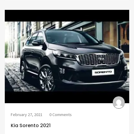
February 27, 2021
0 Comments
Kia Sorento 2021