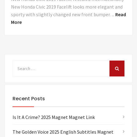
New Honda Civic 2019 Facelift looks more elegant and
sporty with slightly changed new front bumper. ...
Read
More
Recent Posts
Is It A Crime? 2025 Magnet Magnet Link
The Golden Voice 2025 English Subtitles Magnet