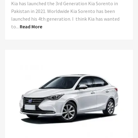
Kia has launched the 3rd Generation Kia Sorento in
Pakistan in 2021. Worldwide Kia Sorento has been
launched his 4th generation. I think Kia has wanted
to...
Read More