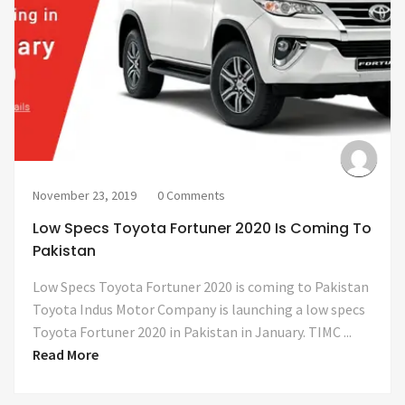
November 23, 2019
0 Comments
Low Specs Toyota Fortuner 2020 Is Coming To
Pakistan
Low Specs Toyota Fortuner 2020 is coming to Pakistan
Toyota Indus Motor Company is launching a low specs
Toyota Fortuner 2020 in Pakistan in January. TIMC ...
Read More