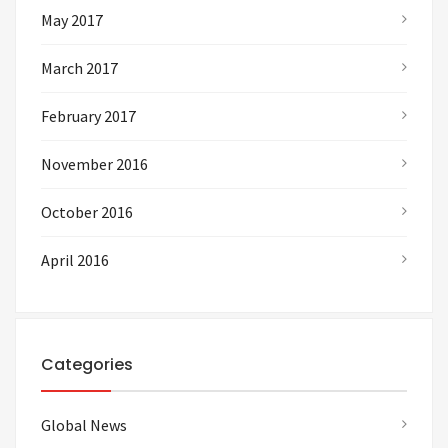
May 2017
March 2017
February 2017
November 2016
October 2016
April 2016
Categories
Global News