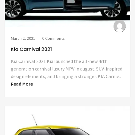
March 2, 2021
0 Comments
Kia Carnival 2021
Kia Carnival 2021 Kia launched the all-new 4rth
generation carnival luxury MPV in august. SUV-inspired
design elements, and bringing a stronger. KIA Carniv...
Read More