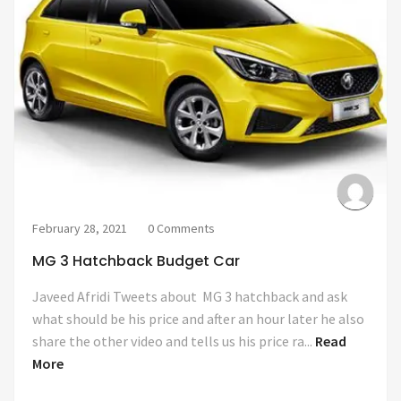
February 28, 2021
0 Comments
MG 3 Hatchback Budget Car
Javeed Afridi Tweets about MG 3 hatchback and ask
what should be his price and after an hour later he also
share the other video and tells us his price ra...
Read
More