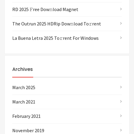
RD 2025 𝙵ree Dow𝚗load Magnet
The Outrun 2025 HDRip Dow𝚗load To𝚛rent
La Buena Letra 2025 To𝚛rent For Windows
Archives
March 2025
March 2021
February 2021
November 2019