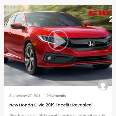
September 27, 2018
0 Comments
New Honda Civic 2019 Facelift Revealed
New Honda Civic 2019 Facelift revealed Internationally