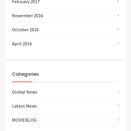
February 2017
November 2016
October 2016
April 2016
Categories
Global News
Latest News
MOVIEBLOG