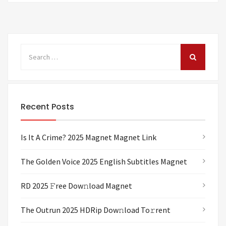
Recent Posts
Is It A Crime? 2025 Magnet Magnet Link
The Golden Voice 2025 English Subtitles Magnet
RD 2025 𝙵ree Dow𝚗load Magnet
The Outrun 2025 HDRip Dow𝚗load To𝚛rent