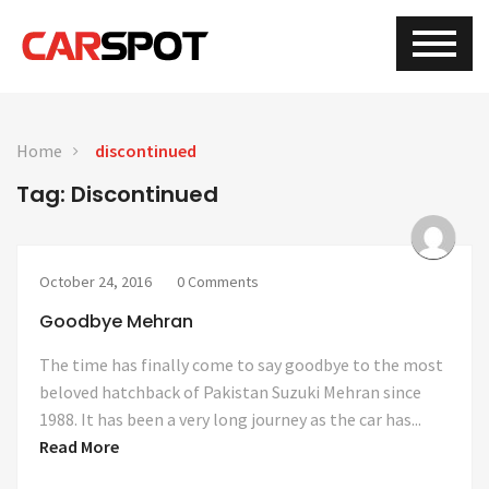
Home
discontinued
Tag: Discontinued
October 24, 2016
0 Comments
Goodbye Mehran
The time has finally come to say goodbye to the most
beloved hatchback of Pakistan Suzuki Mehran since
1988. It has been a very long journey as the car has...
Read More