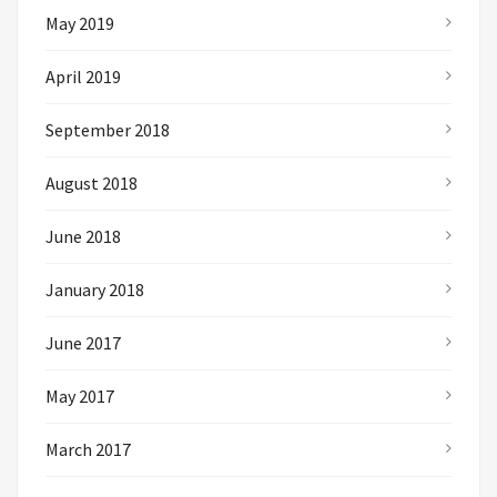
May 2019
April 2019
September 2018
August 2018
June 2018
January 2018
June 2017
May 2017
March 2017