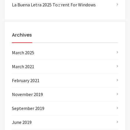
La Buena Letra 2025 To𝚛rent For Windows
Archives
March 2025
March 2021
February 2021
November 2019
September 2019
June 2019