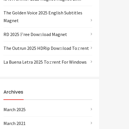
The Golden Voice 2025 English Subtitles
Magnet
RD 2025 𝙵ree Dow𝚗load Magnet
The Outrun 2025 HDRip Dow𝚗load To𝚛rent
La Buena Letra 2025 To𝚛rent For Windows
Archives
March 2025
March 2021