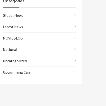
Categories
Global News
Latest News
MOVIEBLOG
National
Uncategorized
Upcomming Cars