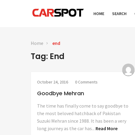
HOME
SEARCH
Home
end
Tag: End
October 24, 2016
0 Comments
Goodbye Mehran
The time has finally come to say goodbye to
the most beloved hatchback of Pakistan
Suzuki Mehran since 1988. It has been a very
long journey as the car has...
Read More