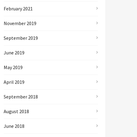
February 2021
November 2019
September 2019
June 2019
May 2019
April 2019
September 2018
August 2018
June 2018