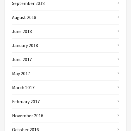
September 2018
August 2018
June 2018
January 2018
June 2017
May 2017
March 2017
February 2017
November 2016
October 2016