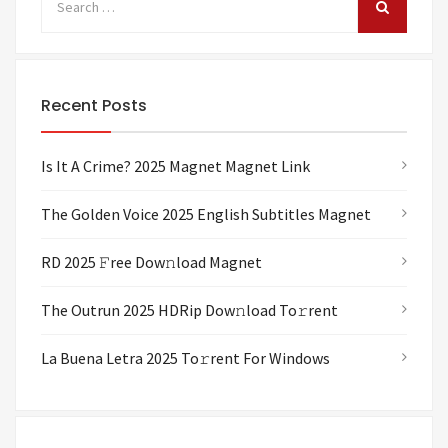
Recent Posts
Is It A Crime? 2025 Magnet Magnet Link
The Golden Voice 2025 English Subtitles Magnet
RD 2025 𝙵ree Dow𝚗load Magnet
The Outrun 2025 HDRip Dow𝚗load To𝚛rent
La Buena Letra 2025 To𝚛rent For Windows