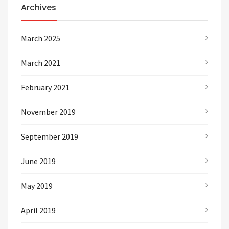
Archives
March 2025
March 2021
February 2021
November 2019
September 2019
June 2019
May 2019
April 2019