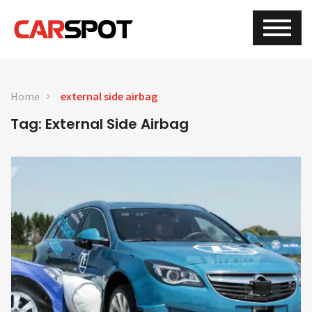
Home
external side airbag
Tag: External Side Airbag