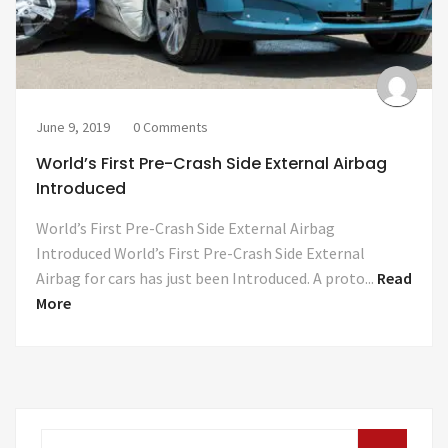
June 9, 2019
0 Comments
World’s First Pre-Crash Side External Airbag
Introduced
World’s First Pre-Crash Side External Airbag
Introduced World’s First Pre-Crash Side External
Airbag for cars has just been Introduced. A proto...
Read
More