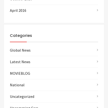
April 2016
Categories
Global News
Latest News
MOVIEBLOG
National
Uncategorized