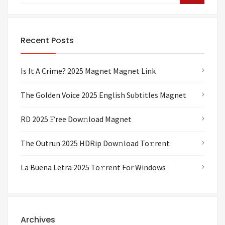
Recent Posts
Is It A Crime? 2025 Magnet Magnet Link
The Golden Voice 2025 English Subtitles Magnet
RD 2025 𝙵ree Dow𝚗load Magnet
The Outrun 2025 HDRip Dow𝚗load To𝚛rent
La Buena Letra 2025 To𝚛rent For Windows
Archives