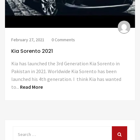
February 27, 2021
0 Comments
Kia Sorento 2021
Kia has launched the 3rd Generation Kia Sorento in
Pakistan in 2021. Worldwide Kia Sorento has been
launched his 4th generation. I think Kia has wanted
to...
Read More