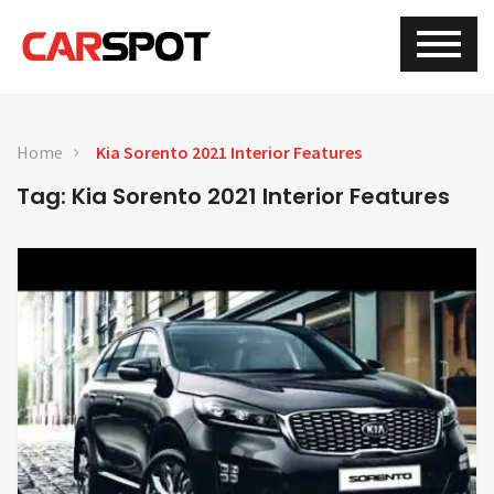
Home
Kia Sorento 2021 Interior Features
Tag: Kia Sorento 2021 Interior Features