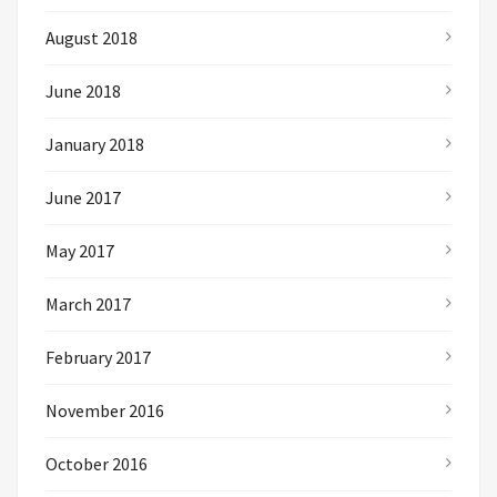
August 2018
June 2018
January 2018
June 2017
May 2017
March 2017
February 2017
November 2016
October 2016