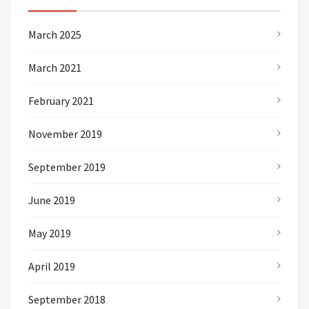
March 2025
March 2021
February 2021
November 2019
September 2019
June 2019
May 2019
April 2019
September 2018