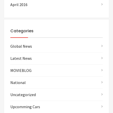
April 2016
Categories
Global News
Latest News
MOVIEBLOG
National
Uncategorized
Upcomming Cars