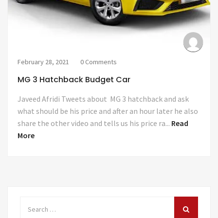
February 28, 2021
0 Comments
MG 3 Hatchback Budget Car
Javeed Afridi Tweets about MG 3 hatchback and ask
what should be his price and after an hour later he also
share the other video and tells us his price ra...
Read
More