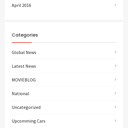
April 2016
Categories
Global News
Latest News
MOVIEBLOG
National
Uncategorized
Upcomming Cars