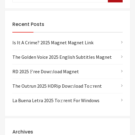
Recent Posts
Is It A Crime? 2025 Magnet Magnet Link
The Golden Voice 2025 English Subtitles Magnet
RD 2025 𝙵ree Dow𝚗load Magnet
The Outrun 2025 HDRip Dow𝚗load To𝚛rent
La Buena Letra 2025 To𝚛rent For Windows
Archives