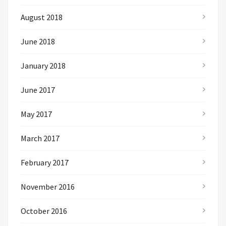
August 2018
June 2018
January 2018
June 2017
May 2017
March 2017
February 2017
November 2016
October 2016