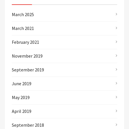
March 2025
March 2021
February 2021
November 2019
September 2019
June 2019
May 2019
April 2019
September 2018