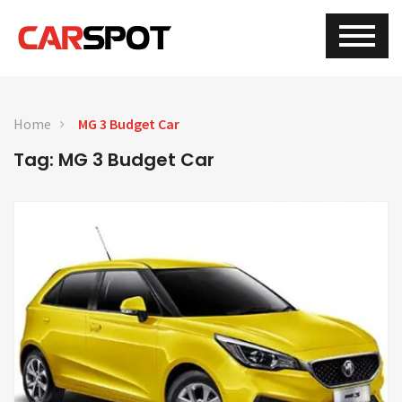
Home
MG 3 Budget Car
Tag: MG 3 Budget Car