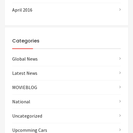
April 2016
Categories
Global News
Latest News
MOVIEBLOG
National
Uncategorized
Upcomming Cars