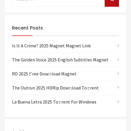
Recent Posts
Is It A Crime? 2025 Magnet Magnet Link
The Golden Voice 2025 English Subtitles Magnet
RD 2025 𝙵ree Dow𝚗load Magnet
The Outrun 2025 HDRip Dow𝚗load To𝚛rent
La Buena Letra 2025 To𝚛rent For Windows