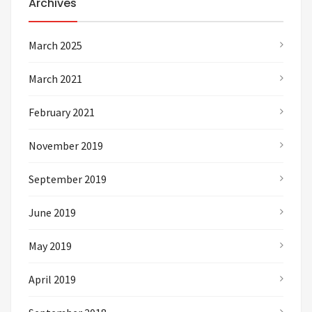
Archives
March 2025
March 2021
February 2021
November 2019
September 2019
June 2019
May 2019
April 2019