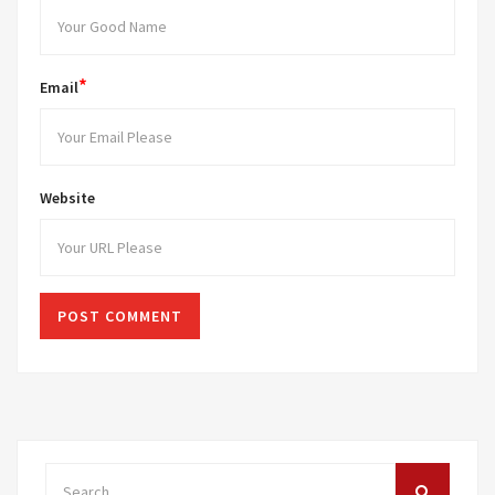
*
Email
Website