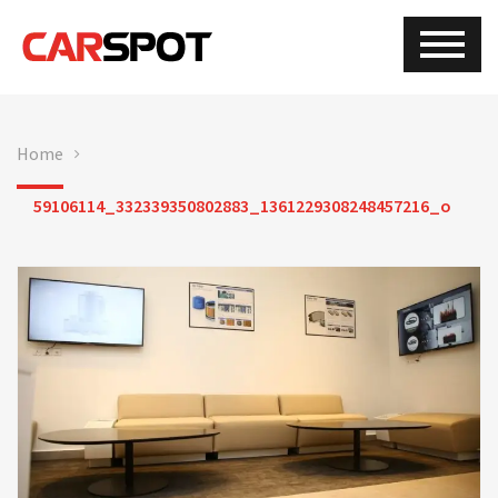
Home
59106114_332339350802883_1361229308248457216_o