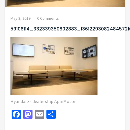
May 3, 2019
0 Comments
59106114_332339350802883_13612293082484572
Hyundai 3s dealership ApniMotor
Facebook
Mastodon
Email
Share