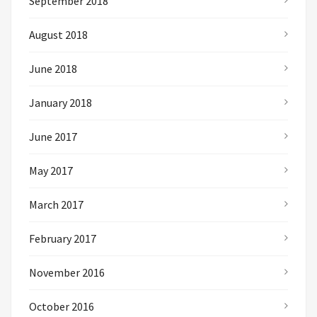
September 2018
August 2018
June 2018
January 2018
June 2017
May 2017
March 2017
February 2017
November 2016
October 2016