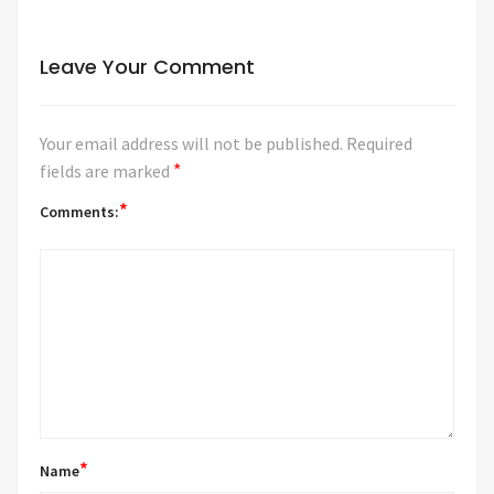
Leave Your Comment
Your email address will not be published.
Required
*
fields are marked
*
Comments:
*
Name