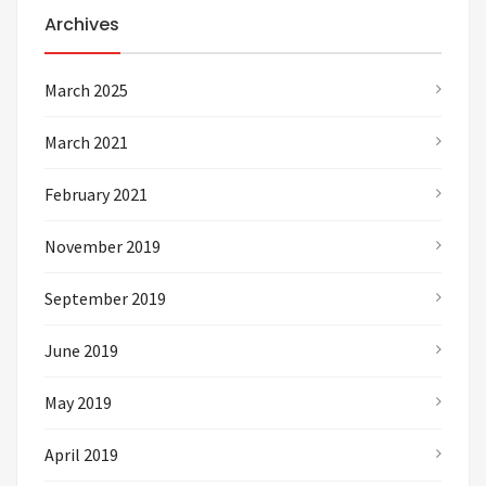
Archives
March 2025
March 2021
February 2021
November 2019
September 2019
June 2019
May 2019
April 2019