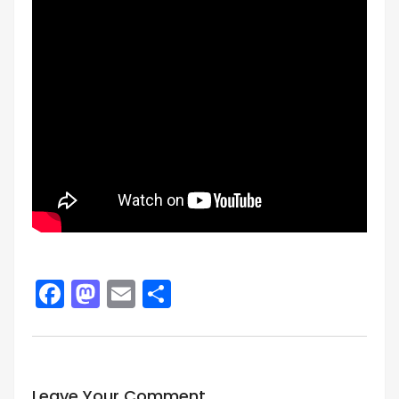
Facebook
Mastodon
Email
Share
Leave Your Comment