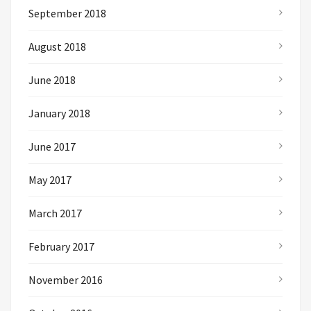
September 2018
August 2018
June 2018
January 2018
June 2017
May 2017
March 2017
February 2017
November 2016