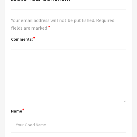
Your email address will not be published.
Required
*
fields are marked
*
Comments:
*
Name