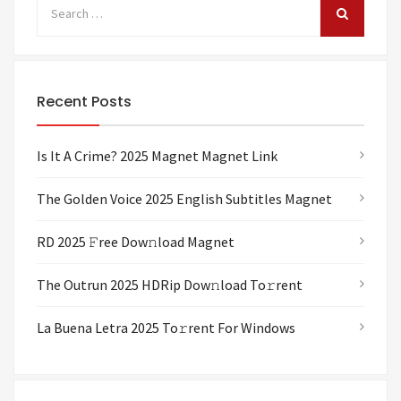
Recent Posts
Is It A Crime? 2025 Magnet Magnet Link
The Golden Voice 2025 English Subtitles Magnet
RD 2025 𝙵ree Dow𝚗load Magnet
The Outrun 2025 HDRip Dow𝚗load To𝚛rent
La Buena Letra 2025 To𝚛rent For Windows