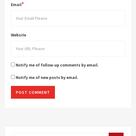
*
Email
Website
Notify me of follow-up comments by email.
Notify me of new posts by email.