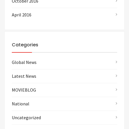
October 2016
April 2016
Categories
Global News
Latest News
MOVIEBLOG
National
Uncategorized