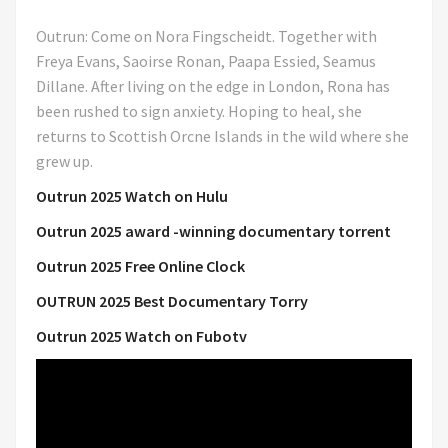
Outrun: Come on Nora Fingscheidt. Together with
Freya Evans, Saoirse Ronan, Paapa Essied, Seamus
Dillane. After living on the edge in London, Rona has
been rushed to sign anxiety. Hoping to heal, she
returns to Scottish Orcne Islands in the wild where she
grew up.
Outrun 2025 Watch on Hulu
Outrun 2025 award -winning documentary torrent
Outrun 2025 Free Online Clock
OUTRUN 2025 Best Documentary Torry
Outrun 2025 Watch on Fubotv