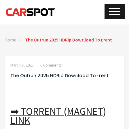
Home
The Outrun 2025 HDRip Dow𝚗load To𝚛rent
March 7, 2025
0 Comments
The Outrun 2025 HDRip Dow𝚗load To𝚛rent
➡ TORRENT (MAGNET)
LINK