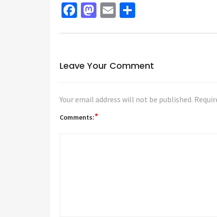
Facebook
Mastodon
Email
Share
Leave Your Comment
Your email address will not be published.
Requir
*
Comments: