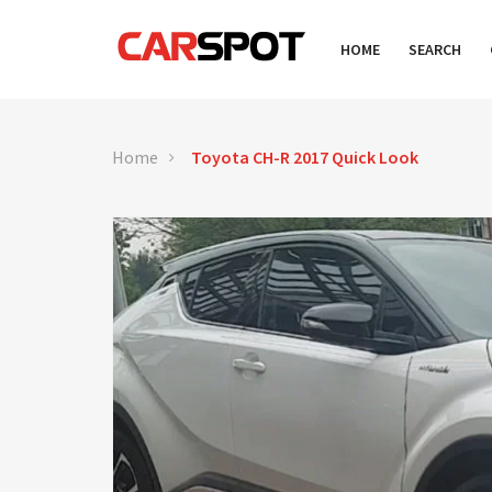
HOME
SEARCH
Home
Toyota CH-R 2017 Quick Look