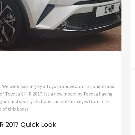
k. We were passing by a Toyota Showroom in London and
 of Toyota CH-R 2017. Its a new model by Toyota having
egant and sporty that one can not turn eyes from it. In
 of this beast.
 2017 Quick Look