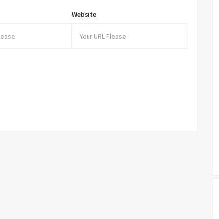
Website