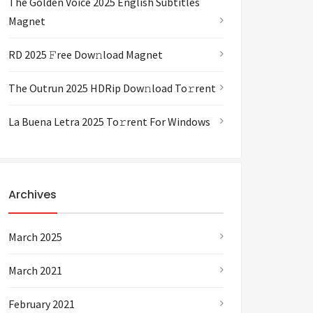
The Golden Voice 2025 English Subtitles
Magnet
RD 2025 𝙵ree Dow𝚗load Magnet
The Outrun 2025 HDRip Dow𝚗load To𝚛rent
La Buena Letra 2025 To𝚛rent For Windows
Archives
March 2025
March 2021
February 2021