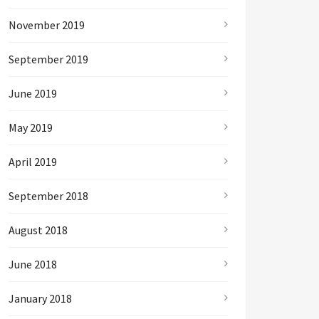
November 2019
September 2019
June 2019
May 2019
April 2019
September 2018
August 2018
June 2018
January 2018