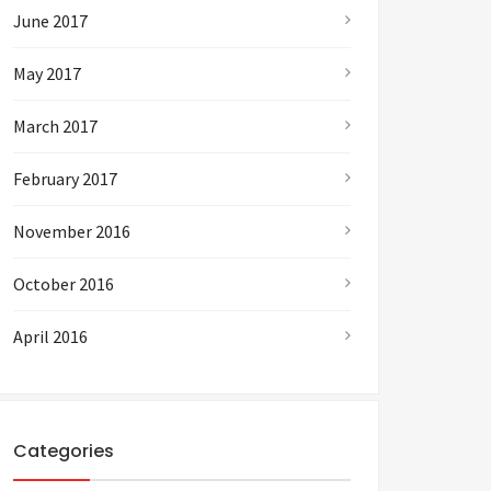
June 2017
May 2017
March 2017
February 2017
November 2016
October 2016
April 2016
Categories