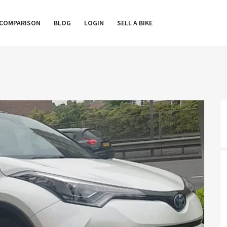
COMPARISON
BLOG
LOGIN
SELL A BIKE