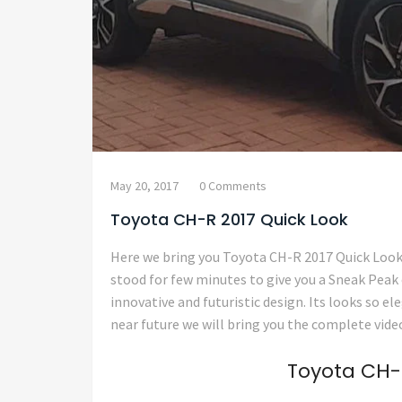
May 20, 2017
0 Comments
Toyota CH-R 2017 Quick Look
Here we bring you Toyota CH-R 2017 Quick Loo
stood for few minutes to give you a Sneak Peak
innovative and futuristic design. Its looks so el
near future we will bring you the complete video
Toyota CH-R