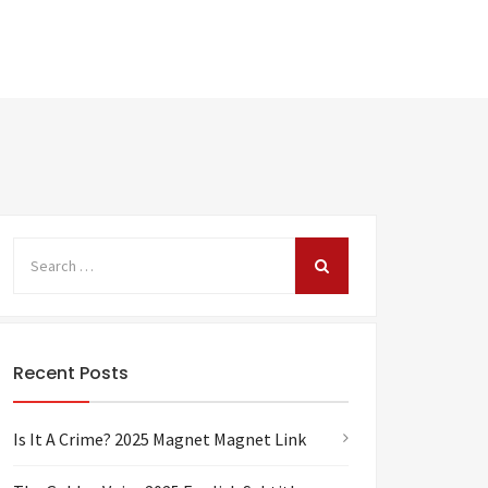
Recent Posts
Is It A Crime? 2025 Magnet Magnet Link