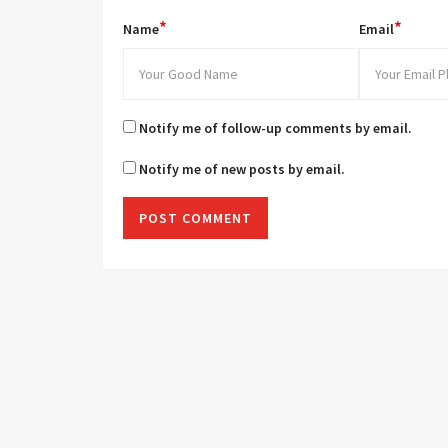
*
*
Name
Email
Notify me of follow-up comments by email.
Notify me of new posts by email.