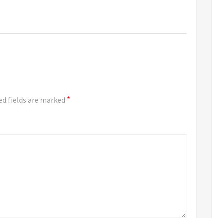
*
ed fields are marked