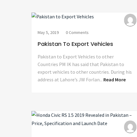
May 5, 2019
0 Comments
Pakistan To Export Vehicles
Pakistan to Export Vehicles to other
Countries PM IK has said that Pakistan to
export vehicles to other countries. During his
address at Lahore’s JW Forlan...
Read More