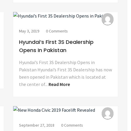
May 3, 2019
0 Comments
Hyundai’s First 3S Dealership
Opens In Pakistan
Hyundai’s First 3S Dealership Opens in
Pakistan Hyundai’s First 3S Dealership has now
been opened in Pakistan which is located at
the center of...
Read More
September 27, 2018
0 Comments