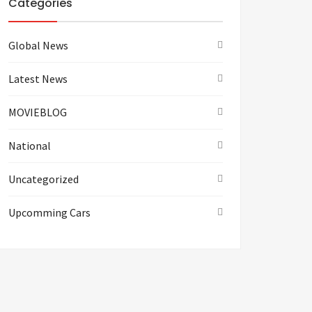
Categories
Global News
Latest News
MOVIEBLOG
National
Uncategorized
Upcomming Cars