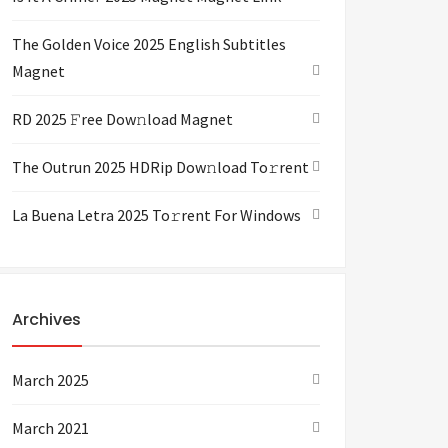
The Golden Voice 2025 English Subtitles
Magnet
RD 2025 𝙵ree Dow𝚗load Magnet
The Outrun 2025 HDRip Dow𝚗load To𝚛rent
La Buena Letra 2025 To𝚛rent For Windows
Archives
March 2025
March 2021