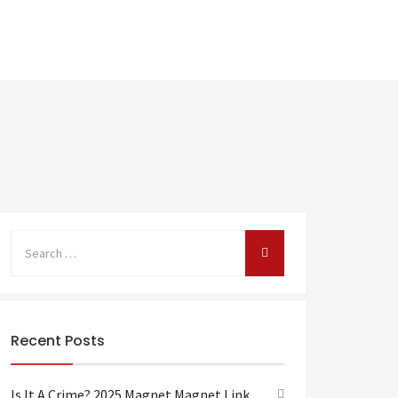
Recent Posts
Is It A Crime? 2025 Magnet Magnet Link