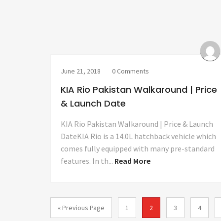
June 21, 2018
0 Comments
KIA Rio Pakistan Walkaround | Price
& Launch Date
KIA Rio Pakistan Walkaround | Price & Launch
DateKIA Rio is a 14.0L hatchback vehicle which
comes fully equipped with many pre-standard
features. In th...
Read More
« Previous Page
1
2
3
4