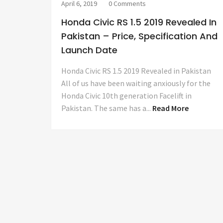
April 6, 2019
0 Comments
Honda Civic RS 1.5 2019 Revealed In
Pakistan – Price, Specification And
Launch Date
Honda Civic RS 1.5 2019 Revealed in Pakistan
All of us have been waiting anxiously for the
Honda Civic 10th generation Facelift in
Pakistan. The same has a...
Read More