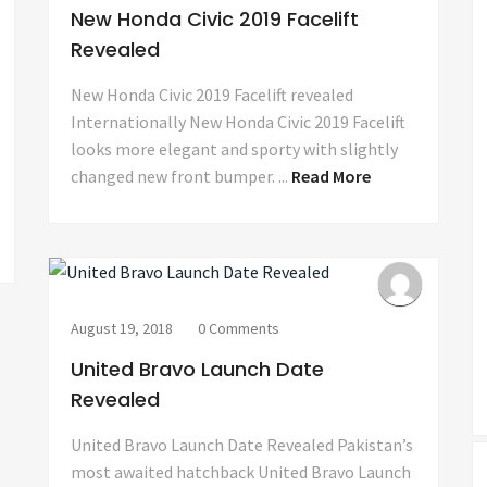
New Honda Civic 2019 Facelift
Revealed
New Honda Civic 2019 Facelift revealed
Internationally New Honda Civic 2019 Facelift
looks more elegant and sporty with slightly
changed new front bumper. ...
Read More
August 19, 2018
0 Comments
United Bravo Launch Date
Revealed
United Bravo Launch Date Revealed Pakistan’s
most awaited hatchback United Bravo Launch