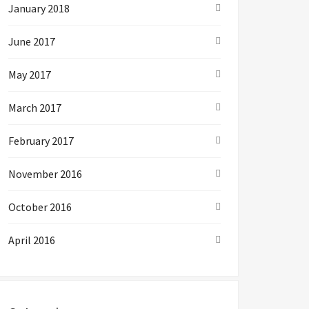
January 2018
June 2017
May 2017
March 2017
February 2017
November 2016
October 2016
April 2016