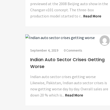
previewed at the 2008 Beijing auto show in the
Changan v101 concept. The three-box
production model started to r...
Read More
September 4, 2019
0 Comments
Indian Auto Sector Crises Getting
Worse
Indian auto sector crises getting worse
Likewise, Pakistan, Indian auto sector crises is
now getting worse day by day. Overall sales are
down 20 % which is...
Read More