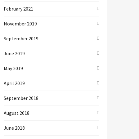
February 2021
November 2019
September 2019
June 2019
May 2019
April 2019
September 2018
August 2018
June 2018