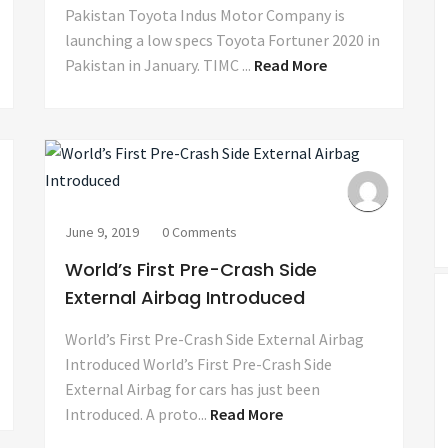
Pakistan Toyota Indus Motor Company is
launching a low specs Toyota Fortuner 2020 in
Pakistan in January. TIMC ...
Read More
June 9, 2019
0 Comments
World’s First Pre-Crash Side
External Airbag Introduced
World’s First Pre-Crash Side External Airbag
Introduced World’s First Pre-Crash Side
External Airbag for cars has just been
Introduced. A proto...
Read More