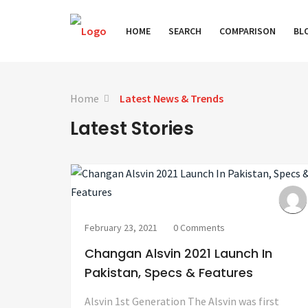
HOME
SEARCH
COMPARISON
BL
Home
Latest News & Trends
Latest Stories
February 23, 2021
0 Comments
Changan Alsvin 2021 Launch In
Pakistan, Specs & Features
Alsvin 1st Generation The Alsvin was first