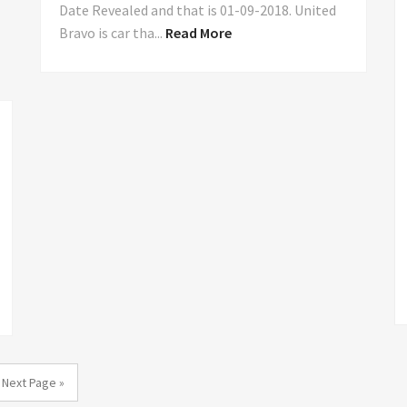
Date Revealed and that is 01-09-2018. United
Bravo is car tha...
Read More
Next Page »