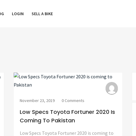
OG
LOGIN
SELL A BIKE
November 23, 2019
0 Comments
Low Specs Toyota Fortuner 2020 Is
Coming To Pakistan
Low Specs Toyota Fortuner 2020 is coming to