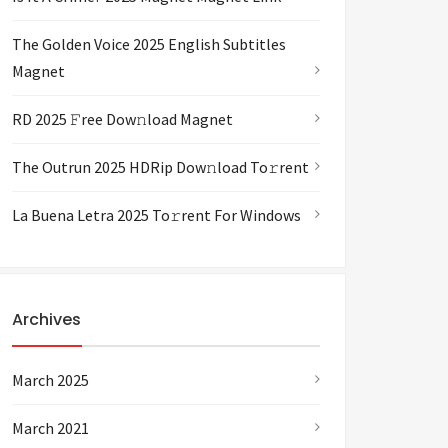
The Golden Voice 2025 English Subtitles
Magnet
RD 2025 𝙵ree Dow𝚗load Magnet
The Outrun 2025 HDRip Dow𝚗load To𝚛rent
La Buena Letra 2025 To𝚛rent For Windows
Archives
March 2025
March 2021