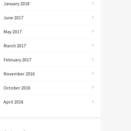
January 2018
June 2017
May 2017
March 2017
February 2017
November 2016
October 2016
April 2016