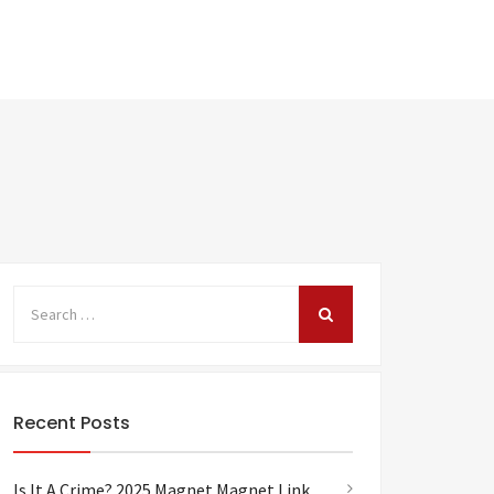
Recent Posts
Is It A Crime? 2025 Magnet Magnet Link