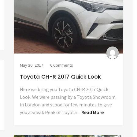
May 20, 2017
0 Comments
Toyota CH-R 2017 Quick Look
Here we bring you Toyota CH-R 2017 Quick
Look. We were passing by a Toyota Showroom
in London and stood for few minutes to give
you a Sneak Peak of Toyota ...
Read More