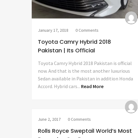
January 17, 2018
0 Comments
Toyota Camry Hybrid 2018
Pakistan | Its Official
Toyota Camry Hybrid 2018 Pakistan is official
now. And that is the most another luxurious
Sedan available in Pakistan in addition Honda
Accord. Hybrid cars...
Read More
June 2, 2017
0 Comments
Rolls Royce Sweptail World’s Most