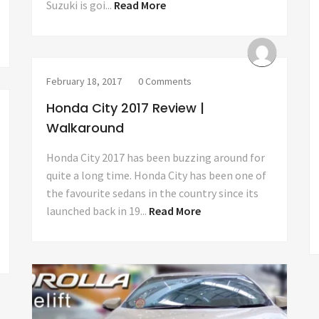
Suzuki is goi...
Read More
February 18, 2017
0 Comments
Honda City 2017 Review |
Walkaround
Honda City 2017 has been buzzing around for
quite a long time. Honda City has been one of
the favourite sedans in the country since its
launched back in 19...
Read More