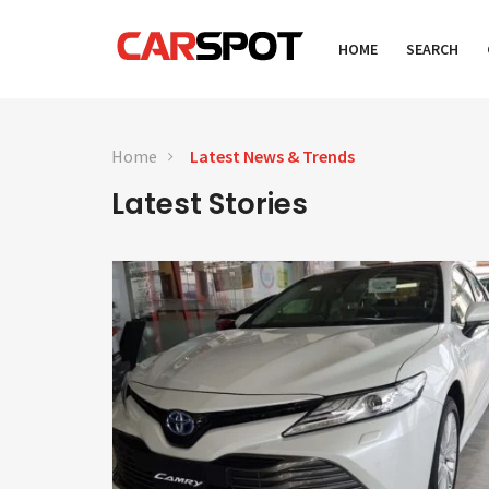
HOME
SEARCH
Home
Latest News & Trends
Latest Stories