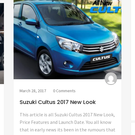
March 28, 2017
0 Comments
Suzuki Cultus 2017 New Look
This article is all Suzuki Cultus 2017 New Look,
Price Features and Launch Date. You all know
that in early news its been in the rumours that