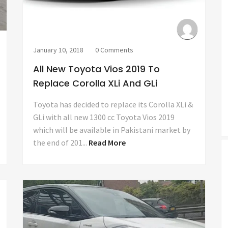
January 10, 2018
0 Comments
All New Toyota Vios 2019 To
Replace Corolla XLi And GLi
Toyota has decided to replace its Corolla XLi &
GLi with all new 1300 cc Toyota Vios 2019
which will be available in Pakistani market by
the end of 201...
Read More