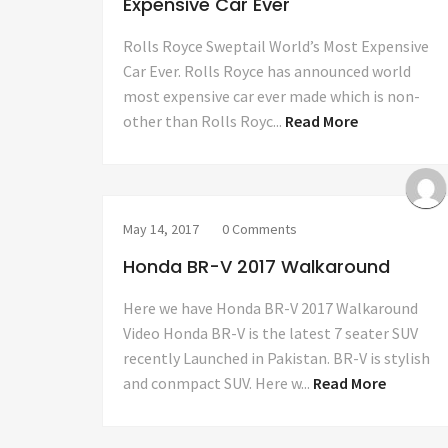
Expensive Car Ever
Rolls Royce Sweptail World’s Most Expensive
Car Ever. Rolls Royce has announced world
most expensive car ever made which is non-
other than Rolls Royc...
Read More
May 14, 2017
0 Comments
Honda BR-V 2017 Walkaround
Here we have Honda BR-V 2017 Walkaround
Video Honda BR-V is the latest 7 seater SUV
recently Launched in Pakistan. BR-V is stylish
and conmpact SUV. Here w...
Read More