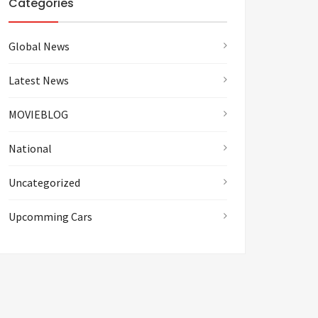
Categories
Global News
Latest News
MOVIEBLOG
National
Uncategorized
Upcomming Cars