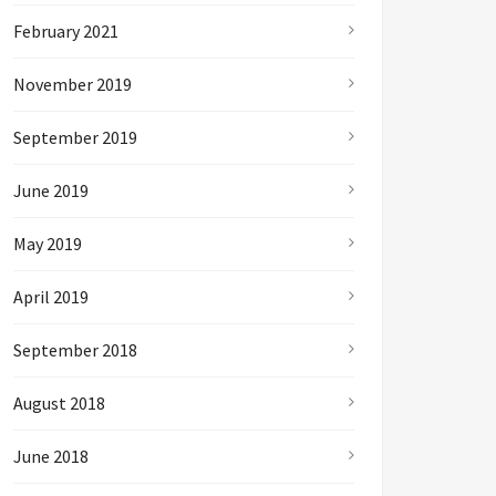
February 2021
November 2019
September 2019
June 2019
May 2019
April 2019
September 2018
August 2018
June 2018