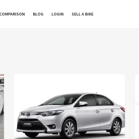
COMPARISON
BLOG
LOGIN
SELL A BIKE