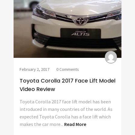
February 2, 2017
0 Comments
Toyota Corolla 2017 Face Lift Model
Video Review
Toyota Corolla 2017 face lift model has been
introduced in many countries of the world. As
expected Toyota Corolla has a face lift which
makes the car more...
Read More