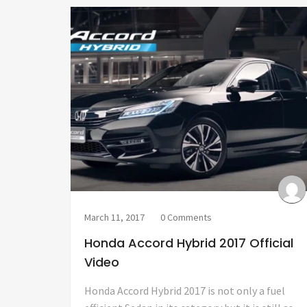
March 11, 2017
0 Comments
Honda Accord Hybrid 2017 Official
Video
Honda Accord Hybrid 2017 is not only a fuel