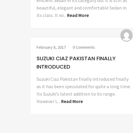
efficient Sedan in its category but it is still as
beautiful, elegant and comfortable Sedan in
its class. It wi...
Read More
February 8, 2017
0 Comments
SUZUKI CIAZ PAKISTAN FINALLY
INTRODUCED
Suzuki Ciaz Pakistan finally introduced finally
as it has been speculated for quite a long time.
Its Suzuki’s latest addition to its range.
However L...
Read More